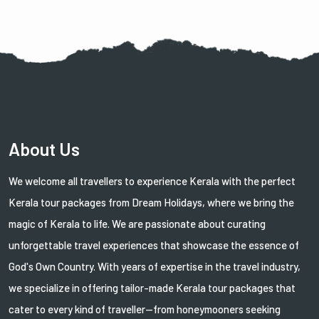
About Us
We welcome all travellers to experience Kerala with the perfect
Kerala tour packages from Dream Holidays, where we bring the
magic of Kerala to life. We are passionate about curating
unforgettable travel experiences that showcase the essence of
God's Own Country. With years of expertise in the travel industry,
we specialize in offering tailor-made Kerala tour packages that
cater to every kind of traveller—from honeymooners seeking