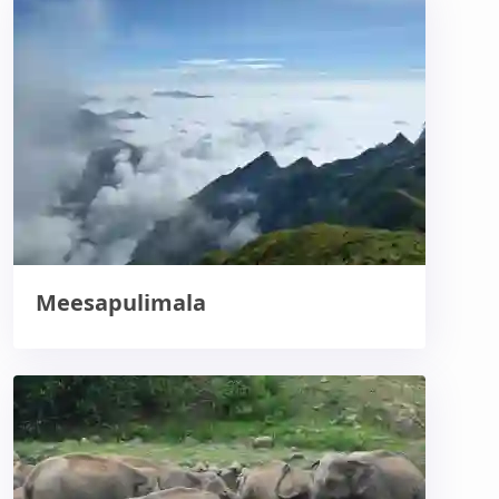
Meesapulimala