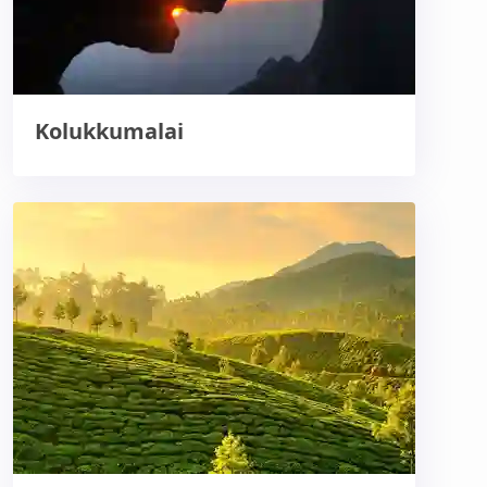
Kolukkumalai