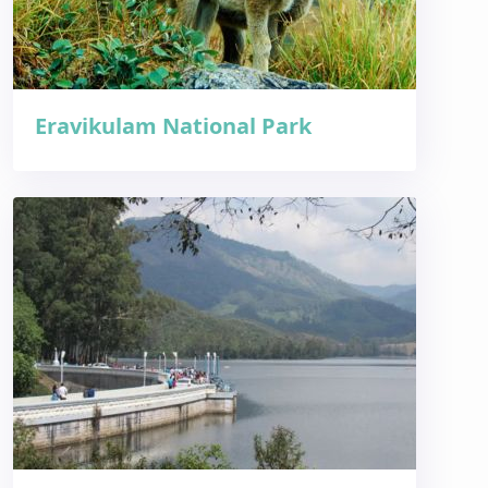
Eravikulam National Park