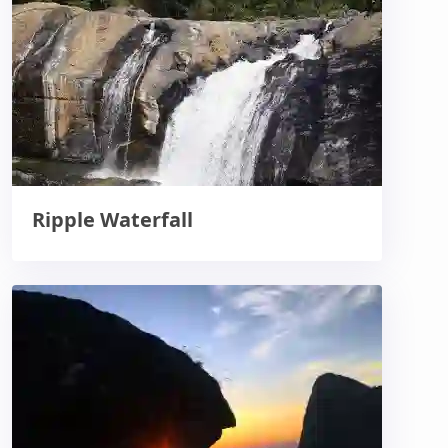
Ripple Waterfall