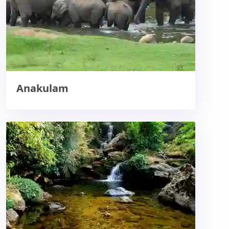
Anakulam