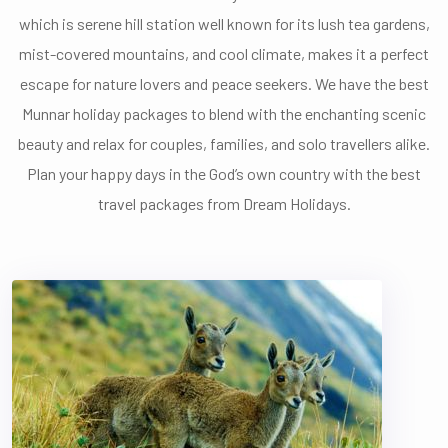
which is serene hill station well known for its lush tea gardens,
mist-covered mountains, and cool climate, makes it a perfect
escape for nature lovers and peace seekers. We have the best
Munnar holiday packages to blend with the enchanting scenic
beauty and relax for couples, families, and solo travellers alike.
Plan your happy days in the God’s own country with the best
travel packages from Dream Holidays.