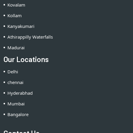
Kovalam
Kollam
Kanyakumari
Athirappilly Waterfalls
Madurai
Our Locations
Delhi
chennai
Hyderabhad
Mumbai
Bangalore
Contact Us