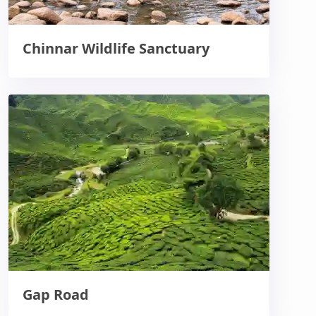
Chinnar Wildlife Sanctuary
Gap Road