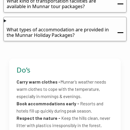
What kind of transportation facilities are
available in Munnar tour packages?
What types of accommodation are provided in
the Munnar Holiday Packages?
Do’s
Carry warm clothes -
Munnar’s weather needs
warm clothes to cope with the temperature,
especially in mornings & evenings.
Book accommodations early -
Resorts and
hotels fill up quickly during peak season.
Respect the nature -
Keep the hills clean, never
litter with plastics irresponsibly in the forest.