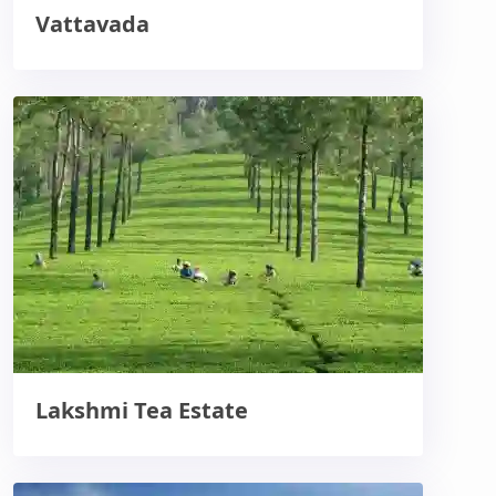
Vattavada
Lakshmi Tea Estate