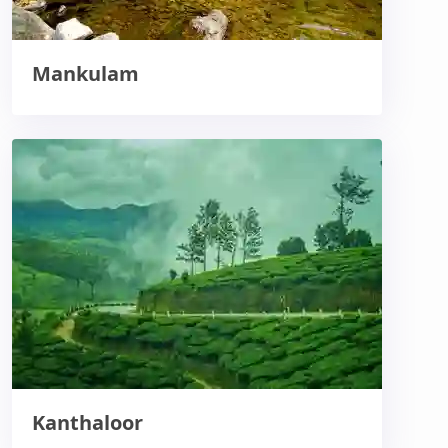
Mankulam
Kanthaloor