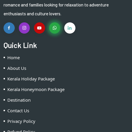
romance and families looking for relaxation to adventure
enthusiasts and culture lovers.
Quick Link
Home
About Us
Kerala Holiday Package
Kerala Honeymoon Package
Destination
Contact Us
Privacy Policy
Refund Policy