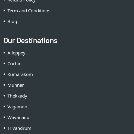
Term and Conditions
Blog
Our Destinations
Alleppey
Cochin
Kumarakom
Munnar
Thekkady
Vagamon
Wayanadu
Trivandrum