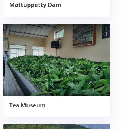
Mattuppetty Dam
Tea Museum