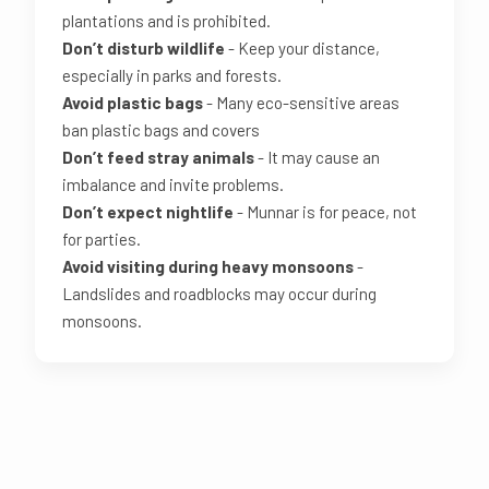
plantations and is prohibited.
Don’t disturb wildlife
- Keep your distance,
especially in parks and forests.
Avoid plastic bags
- Many eco-sensitive areas
ban plastic bags and covers
Don’t feed stray animals
- It may cause an
imbalance and invite problems.
Don’t expect nightlife
- Munnar is for peace, not
for parties.
Avoid visiting during heavy monsoons
-
Landslides and roadblocks may occur during
monsoons.