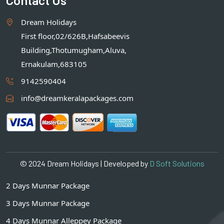
Dream Holidays
First floor,02/626B,Hafsabeevis
Building,Thotumugham,Aluva,
Ernakulam,683105
9142590404
info@dreamkeralapackages.com
© 2024 Dream Holidays | Developed by
D Soft Solutions
2 Days Munnar Package
3 Days Munnar Package
4 Days Munnar Alleppey Package