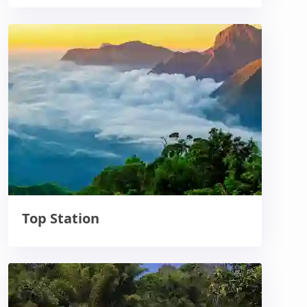
Top Station