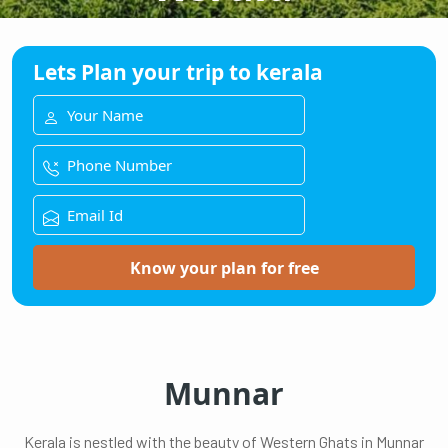
Lets Plan your trip to kerala
Know your plan for free
Munnar
Kerala is nestled with the beauty of Western Ghats in Munnar