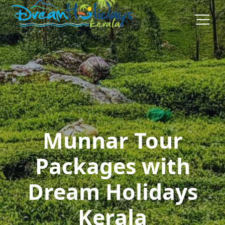
Munnar Tour
Packages with
Dream Holidays
Kerala