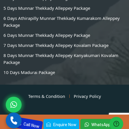
5 Days Munnar Thekkady Alleppey Package
6 Days Athirapilly Munnar Thekkady Kumarakom Alleppey
Package
6 Days Munnar Thekkady Alleppey Package
7 Days Munnar Thekkady Alleppey Kovalam Package
8 Days Munnar Thekkady Alleppey Kanyakumari Kovalam
Package
10 Days Madurai Package
Terms & Condition
Privacy Policy
Call Now
Enquire Now
WhatsApp