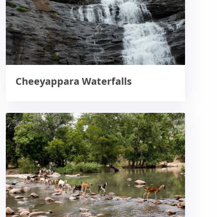
Cheeyappara Waterfalls