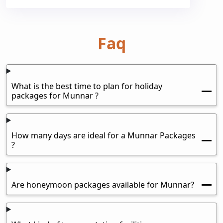
Faq
What is the best time to plan for holiday
packages for Munnar ?
How many days are ideal for a Munnar Packages
?
Are honeymoon packages available for Munnar?