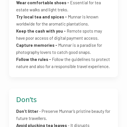
Wear comfortable shoes -
Essential for tea
estate walks and light treks.
Try local tea and spices -
Munnar is known
worldwide for the aromatic plantations.
Keep the cash with you -
Remote spots may
have poor access of digital payment access.
Capture memories -
Munnar is a paradise for
photography lovers to catch good snaps.
Follow the rules -
Follow the guidelines to protect
nature and also for a responsible travel experience.
Don’ts
Don’t litter
- Preserve Munnar’s pristine beauty for
future travellers.
Avoid plucking tea leaves
- It disrupts