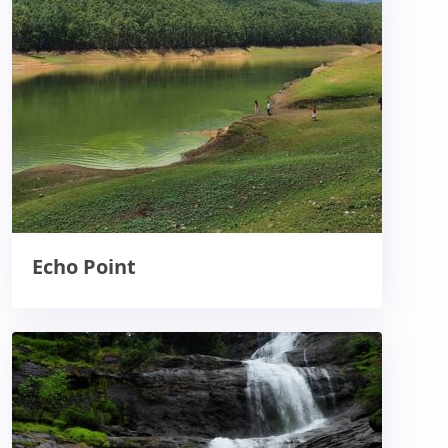
Echo Point